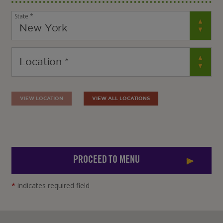
State *
VIEW LOCATION
VIEW ALL LOCATIONS
PROCEED TO MENU
*
indicates required field