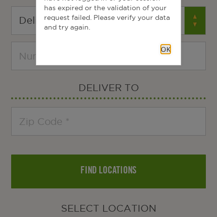
has expired or the validation of your
request failed. Please verify your data
and try again.
OK
DELIVER TO
FIND LOCATIONS
SELECT LOCATION