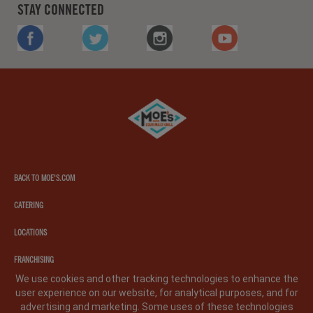
STAY CONNECTED
FACEBOOK
TWITTER
INSTAGRAM
YOUTUBE
Moe's
southwest
grill
BACK TO MOE'S.COM
CATERING
LOCATIONS
FRANCHISING
We use cookies and other tracking technologies to enhance the
user experience on our website, for analytical purposes, and for
PRIVACY POLICY
LEGAL NOTICE
CA PRIVACY POLICY
advertising and marketing. Some uses of these technologies