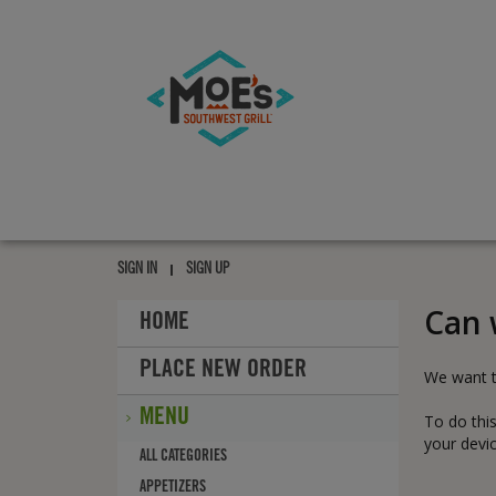
Moe's
southwest
grill
Moe's
southwest
SIGN IN
SIGN UP
grill
Can 
HOME
PLACE NEW ORDER
We want t
MENU
To do this
your devic
MENU
ALL
CATEGORIES
APPETIZERS