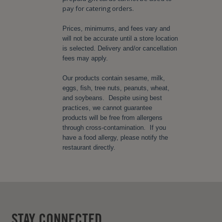
pay for catering orders.
Prices, minimums, and fees vary and
will not be accurate until a store location
is selected. Delivery and/or cancellation
fees may apply.
Our products contain sesame, milk,
eggs, fish, tree nuts, peanuts, wheat,
and soybeans. Despite using best
practices, we cannot guarantee
products will be free from allergens
through cross-contamination. If you
have a food allergy, please notify the
restaurant directly.
STAY CONNECTED