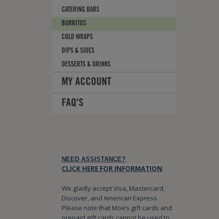
CATERING BARS
BURRITOS
COLD WRAPS
DIPS & SIDES
DESSERTS & DRINKS
MY ACCOUNT
FAQ'S
NEED ASSISTANCE?
CLICK HERE FOR INFORMATION
We gladly accept Visa, Mastercard,
Discover, and American Express.
Please note that Moe’s gift cards and
prepaid gift cards cannot be used to