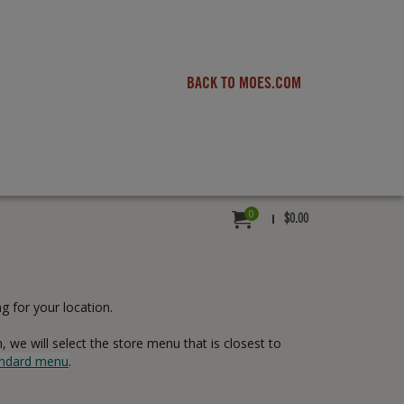
BACK TO MOES.COM
0
MY ORDER:
TOTAL VALUE
ITEMS IN CART,
$0.00
g for your location.
 we will select the store menu that is closest to
tandard menu
.