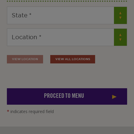
VIEW LOCATION
VIEW ALL LOCATIONS
PROCEED TO MENU
*
indicates required field