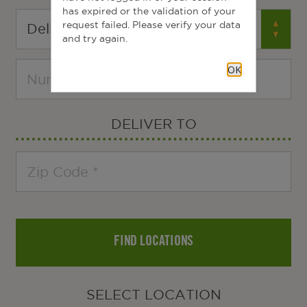
has expired or the validation of your
request failed. Please verify your data
and try again.
OK
DELIVER TO
FIND LOCATIONS
SELECT LOCATION