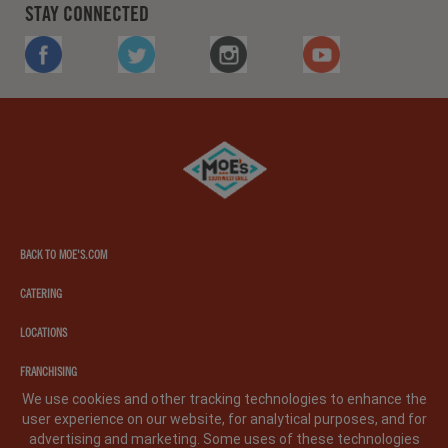
STAY CONNECTED
FACEBOOK
TWITTER
INSTAGRAM
YOUTUBE
Moe's
southwest
grill
BACK TO MOE'S.COM
CATERING
LOCATIONS
FRANCHISING
We use cookies and other tracking technologies to enhance the
user experience on our website, for analytical purposes, and for
PRIVACY POLICY
LEGAL NOTICE
CA PRIVACY POLICY
advertising and marketing. Some uses of these technologies