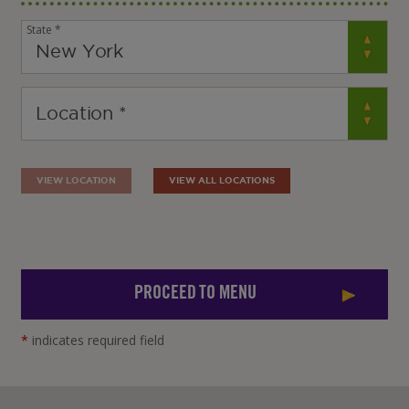
State *
VIEW LOCATION
VIEW ALL LOCATIONS
PROCEED TO MENU
*
indicates required field