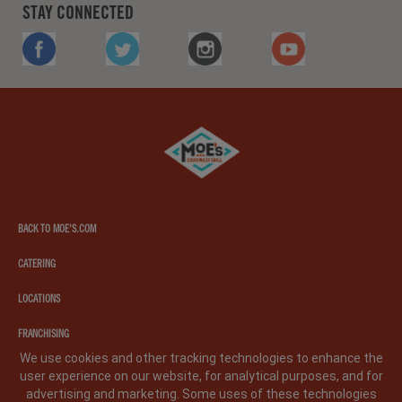
STAY CONNECTED
FACEBOOK
TWITTER
INSTAGRAM
YOUTUBE
Moe's
southwest
grill
BACK TO MOE'S.COM
CATERING
LOCATIONS
FRANCHISING
We use cookies and other tracking technologies to enhance the
user experience on our website, for analytical purposes, and for
PRIVACY POLICY
LEGAL NOTICE
CA PRIVACY POLICY
advertising and marketing. Some uses of these technologies