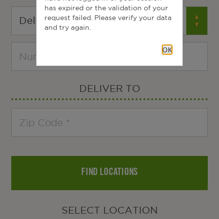
has expired or the validation of your
request failed. Please verify your data
and try again.
OK
DELIVER TO
FIND LOCATIONS
SELECT LOCATION