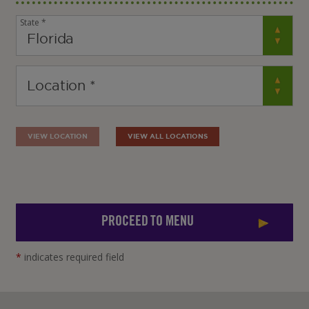
State *
VIEW LOCATION
VIEW ALL LOCATIONS
PROCEED TO MENU
*
indicates required field