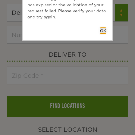
has expired or the validation of your
request failed. Please verify your data
and try again.
OK
DELIVER TO
FIND LOCATIONS
SELECT LOCATION