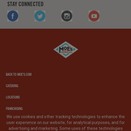
STAY CONNECTED
FACEBOOK
TWITTER
INSTAGRAM
YOUTUBE
Moe's
southwest
grill
BACK TO MOE'S.COM
CATERING
LOCATIONS
FRANCHISING
We use cookies and other tracking technologies to enhance the
user experience on our website, for analytical purposes, and for
PRIVACY POLICY
LEGAL NOTICE
CA PRIVACY POLICY
advertising and marketing. Some uses of these technologies