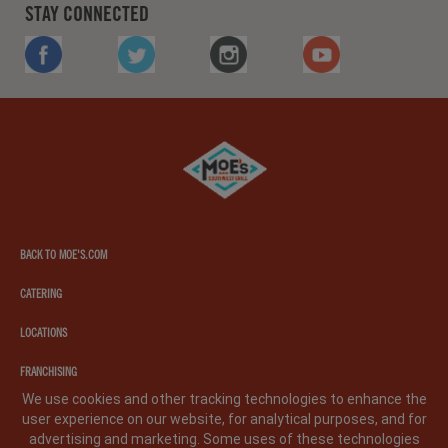
STAY CONNECTED
FACEBOOK
TWITTER
INSTAGRAM
YOUTUBE
Moe's
southwest
grill
BACK TO MOE'S.COM
CATERING
LOCATIONS
FRANCHISING
We use cookies and other tracking technologies to enhance the
user experience on our website, for analytical purposes, and for
PRIVACY POLICY
LEGAL NOTICE
CA PRIVACY POLICY
advertising and marketing. Some uses of these technologies