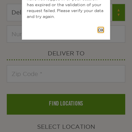
has expired or the validation of your
request failed. Please verify your data
and try again.
OK
DELIVER TO
FIND LOCATIONS
SELECT LOCATION