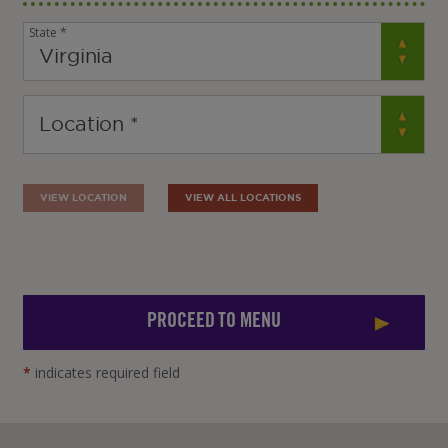
State *
VIEW LOCATION
VIEW ALL LOCATIONS
PROCEED TO MENU
*
indicates required field