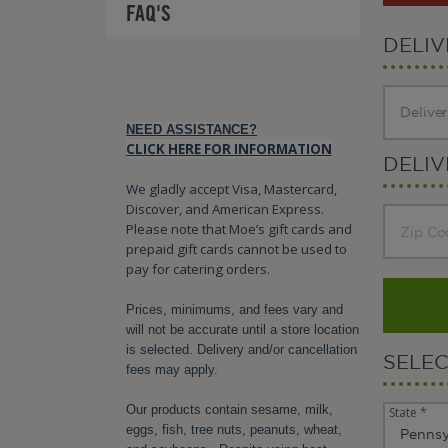
FAQ'S
DELI
NEED ASSISTANCE?
CLICK HERE FOR INFORMATION
DELIV
We gladly accept Visa, Mastercard,
Discover, and American Express.
Please note that Moe’s gift cards and
prepaid gift cards cannot be used to
pay for catering orders.
Prices, minimums, and fees vary and
will not be accurate until a store location
is selected. Delivery and/or cancellation
SELE
fees may apply.
Our products contain sesame, milk,
State *
eggs, fish, tree nuts, peanuts, wheat,