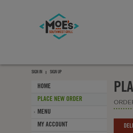
Moe's
southwest
grill
Moe's
southwest
SIGN IN
SIGN UP
grill
PL
HOME
PLACE NEW ORDER
ORDE
MENU
Order
MY ACCOUNT
DEL
Type