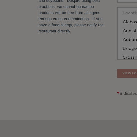
and soybeans. Despite using best
practices, we cannot guarantee
products will be free from allergens
through cross-contamination. If you
have a food allergy, please notify the
restaurant directly.
VIEW LO
*
indicates