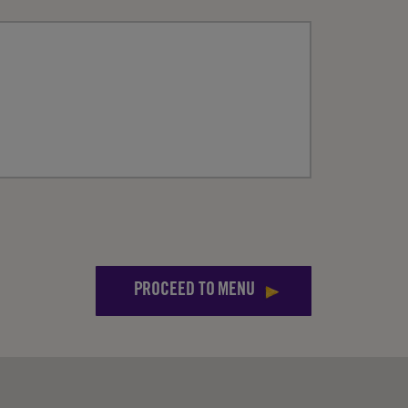
PROCEED TO MENU