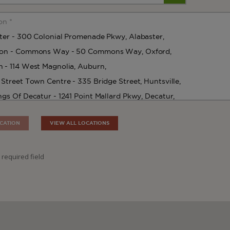
CATION
VIEW ALL LOCATIONS
 required field