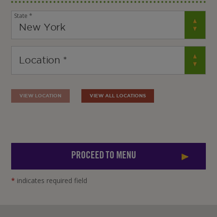
State *
VIEW LOCATION
VIEW ALL LOCATIONS
PROCEED TO MENU
*
indicates required field