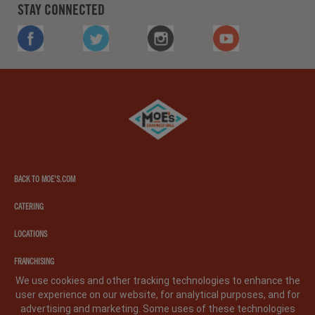
STAY CONNECTED
FACEBOOK
TWITTER
INSTAGRAM
YOUTUBE
Moe's
southwest
grill
BACK TO MOE'S.COM
CATERING
LOCATIONS
FRANCHISING
We use cookies and other tracking technologies to enhance the
user experience on our website, for analytical purposes, and for
PRIVACY POLICY
LEGAL NOTICE
CA PRIVACY POLICY
advertising and marketing. Some uses of these technologies