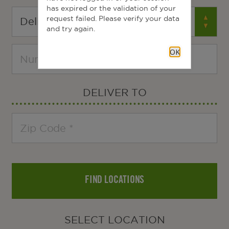
has expired or the validation of your
request failed. Please verify your data
and try again.
OK
DELIVER TO
FIND LOCATIONS
SELECT LOCATION