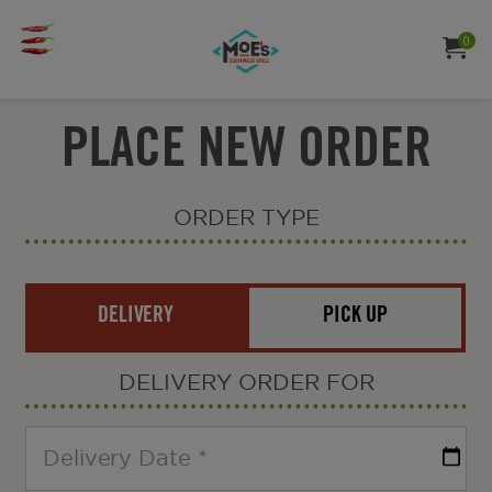
Moe's
Jump to main content
Jump to navigation
southwest
0
ITE
MY ORDE
TO
grill
PLACE NEW ORDER
ORDER TYPE
Order
Type
DELIVERY
PICK UP
DELIVERY
ORDER FOR