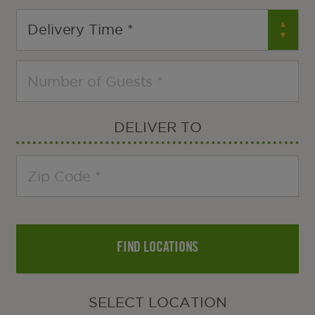
DELIVER TO
FIND LOCATIONS
SELECT LOCATION