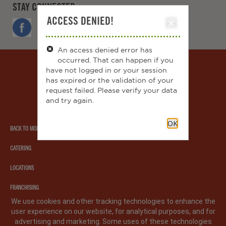
STAY CONNECTED
ACCESS DENIED!
FACEBOOK
TWITTER
INSTAGRAM
YOUTUBE
An access denied error has
occurred. That can happen if you
Moe's
have not logged in or your session
southwest
has expired or the validation of your
grill
request failed. Please verify your data
and try again.
OK
BACK TO MOE'S.COM
CATERING
LOCATIONS
FRANCHISING
We use cookies and other tracking technologies to enhance the
user experience on our website, for analytical purposes, and for
PRIVACY POLICY
LEGAL NOTICE
CA PRIVACY POLICY
advertising and marketing. Some uses of these technologies