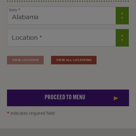
State *
VIEW LOCATION
VIEW ALL LOCATIONS
PROCEED TO MENU
*
indicates required field