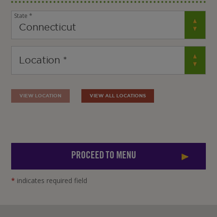
State *
VIEW LOCATION
VIEW ALL LOCATIONS
PROCEED TO MENU
*
indicates required field