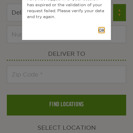
has expired or the validation of your
request failed. Please verify your data
and try again.
OK
DELIVER TO
FIND LOCATIONS
SELECT LOCATION