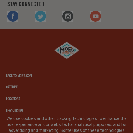
STAY CONNECTED
FACEBOOK
TWITTER
INSTAGRAM
YOUTUBE
Moe's
southwest
grill
BACK TO MOE'S.COM
CATERING
LOCATIONS
FRANCHISING
We use cookies and other tracking technologies to enhance the
user experience on our website, for analytical purposes, and for
PRIVACY POLICY
LEGAL NOTICE
CA PRIVACY POLICY
advertising and marketing. Some uses of these technologies