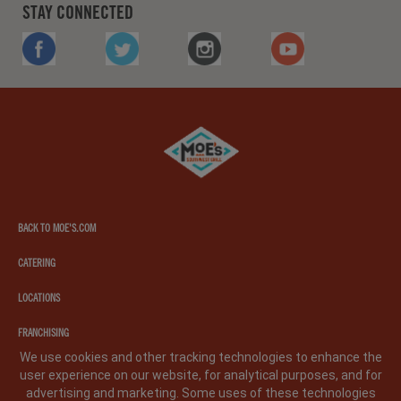
STAY CONNECTED
FACEBOOK
TWITTER
INSTAGRAM
YOUTUBE
Moe's
southwest
grill
BACK TO MOE'S.COM
CATERING
LOCATIONS
FRANCHISING
We use cookies and other tracking technologies to enhance the
user experience on our website, for analytical purposes, and for
PRIVACY POLICY
LEGAL NOTICE
CA PRIVACY POLICY
advertising and marketing. Some uses of these technologies