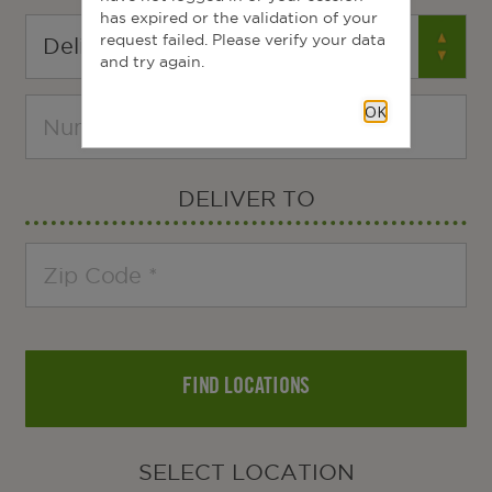
has expired or the validation of your
request failed. Please verify your data
and try again.
OK
DELIVER TO
FIND LOCATIONS
SELECT LOCATION