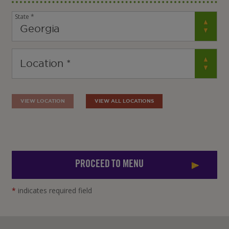
State *
VIEW LOCATION
VIEW ALL LOCATIONS
PROCEED TO MENU
*
indicates required field