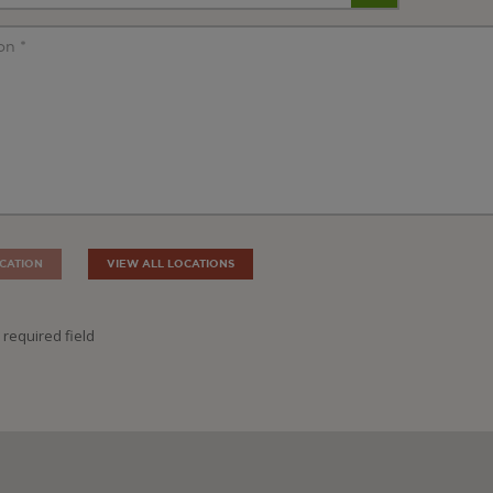
CATION
VIEW ALL LOCATIONS
 required field