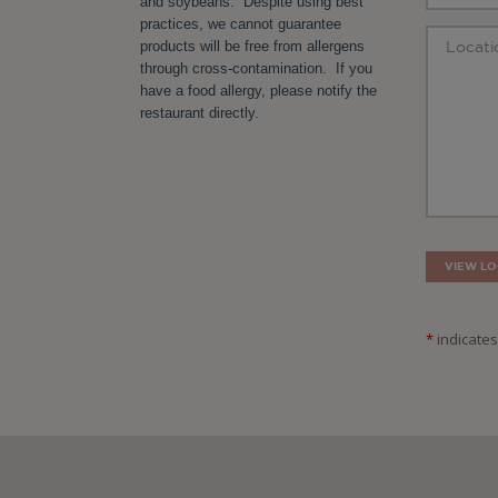
and soybeans. Despite using best
practices, we cannot guarantee
products will be free from allergens
through cross-contamination. If you
have a food allergy, please notify the
restaurant directly.
VIEW LO
*
indicates