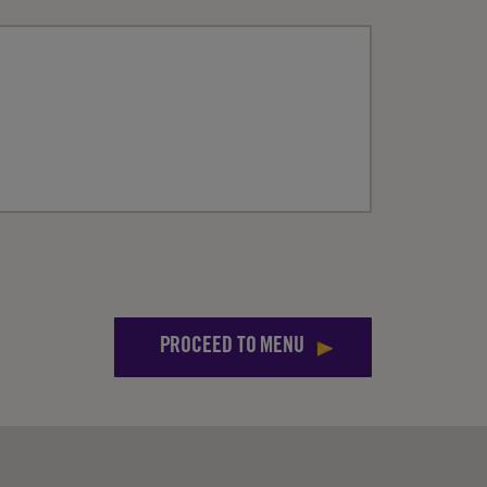
PROCEED TO MENU