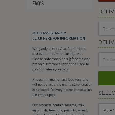
FAQ'S
DELI
NEED ASSISTANCE?
CLICK HERE FOR INFORMATION
DELIV
We gladly accept Visa, Mastercard,
Discover, and American Express.
Please note that Moe’s gift cards and
prepaid gift cards cannot be used to
pay for catering orders.
Prices, minimums, and fees vary and
will not be accurate until a store location
is selected. Delivery and/or cancellation
SELE
fees may apply.
Our products contain sesame, milk,
eggs, fish, tree nuts, peanuts, wheat,