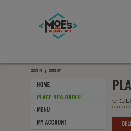
Moe's
southwest
grill
Moe's
southwest
SIGN IN
SIGN UP
grill
PL
HOME
PLACE NEW ORDER
ORDE
MENU
Order
MY ACCOUNT
DEL
Type