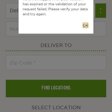
has expired or the validation of your
request failed. Please verify your data
and try again.
OK
DELIVER TO
FIND LOCATIONS
SELECT LOCATION