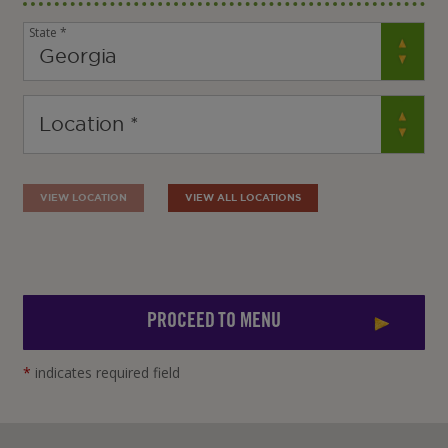
State *
VIEW LOCATION
VIEW ALL LOCATIONS
PROCEED TO MENU
*
indicates required field