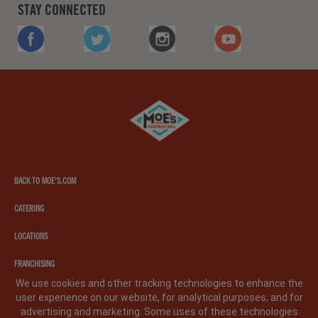
STAY CONNECTED
FACEBOOK
TWITTER
INSTAGRAM
YOUTUBE
Moe's
southwest
grill
BACK TO MOE'S.COM
CATERING
LOCATIONS
FRANCHISING
We use cookies and other tracking technologies to enhance the
user experience on our website, for analytical purposes, and for
PRIVACY POLICY
LEGAL NOTICE
CA PRIVACY POLICY
advertising and marketing. Some uses of these technologies