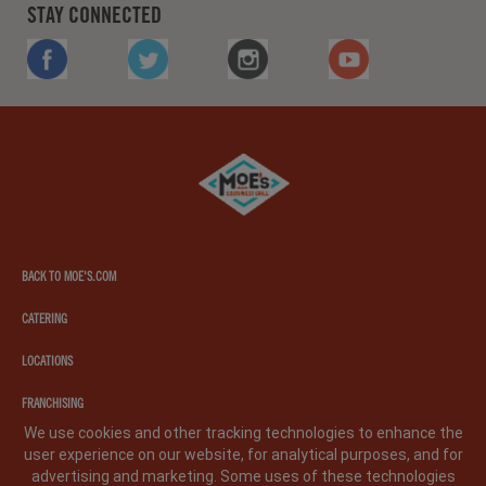
STAY CONNECTED
FACEBOOK
TWITTER
INSTAGRAM
YOUTUBE
Moe's
southwest
grill
BACK TO MOE'S.COM
CATERING
LOCATIONS
FRANCHISING
We use cookies and other tracking technologies to enhance the
user experience on our website, for analytical purposes, and for
PRIVACY POLICY
LEGAL NOTICE
CA PRIVACY POLICY
advertising and marketing. Some uses of these technologies