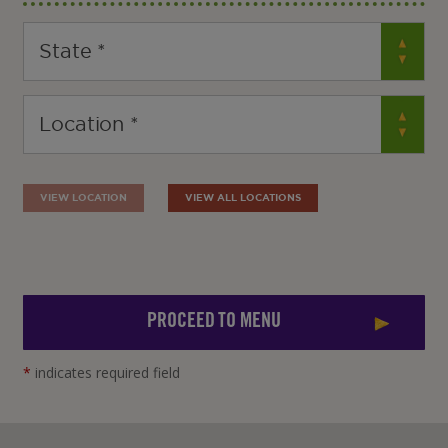
VIEW LOCATION
VIEW ALL LOCATIONS
PROCEED TO MENU
*
indicates required field