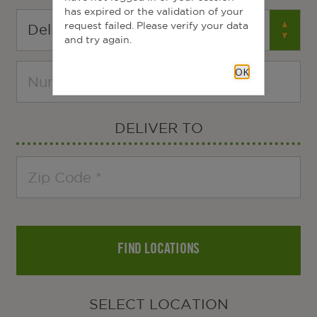
has expired or the validation of your
request failed. Please verify your data
and try again.
OK
DELIVER TO
FIND LOCATIONS
SELECT LOCATION