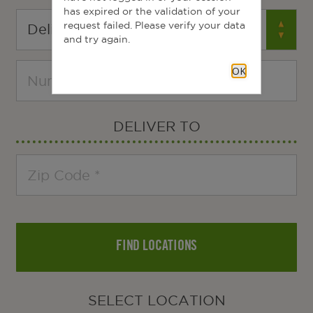
has expired or the validation of your
request failed. Please verify your data
and try again.
OK
DELIVER TO
FIND LOCATIONS
SELECT LOCATION