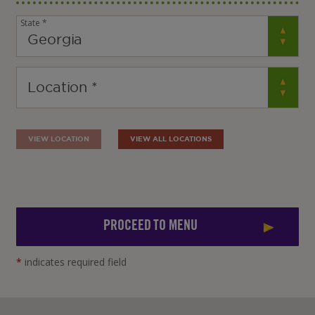
State *
VIEW LOCATION
VIEW ALL LOCATIONS
PROCEED TO MENU
*
indicates required field