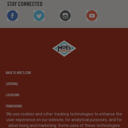
STAY CONNECTED
FACEBOOK
TWITTER
INSTAGRAM
YOUTUBE
Moe's
southwest
grill
BACK TO MOE'S.COM
CATERING
LOCATIONS
FRANCHISING
We use cookies and other tracking technologies to enhance the
user experience on our website, for analytical purposes, and for
PRIVACY POLICY
LEGAL NOTICE
CA PRIVACY POLICY
advertising and marketing. Some uses of these technologies