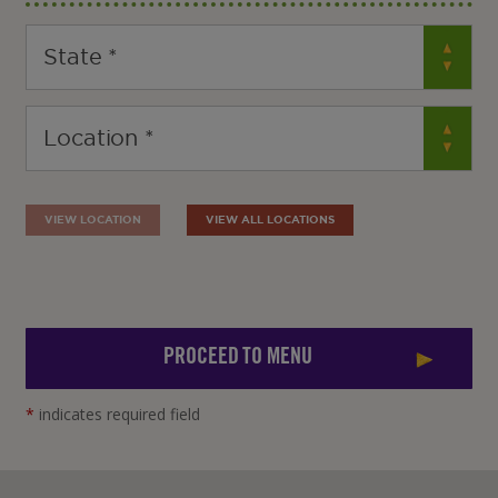
VIEW LOCATION
VIEW ALL LOCATIONS
PROCEED TO MENU
*
indicates required field