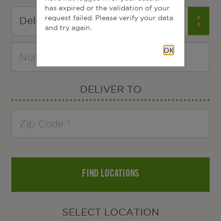
has expired or the validation of your
request failed. Please verify your data
and try again.
OK
DELIVER TO
FIND LOCATIONS
SELECT LOCATION