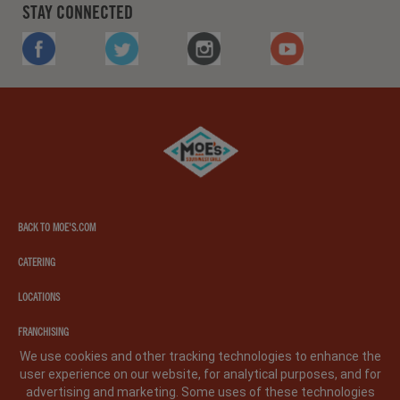
STAY CONNECTED
FACEBOOK
TWITTER
INSTAGRAM
YOUTUBE
Moe's
southwest
grill
BACK TO MOE'S.COM
CATERING
LOCATIONS
FRANCHISING
We use cookies and other tracking technologies to enhance the
user experience on our website, for analytical purposes, and for
PRIVACY POLICY
LEGAL NOTICE
CA PRIVACY POLICY
advertising and marketing. Some uses of these technologies