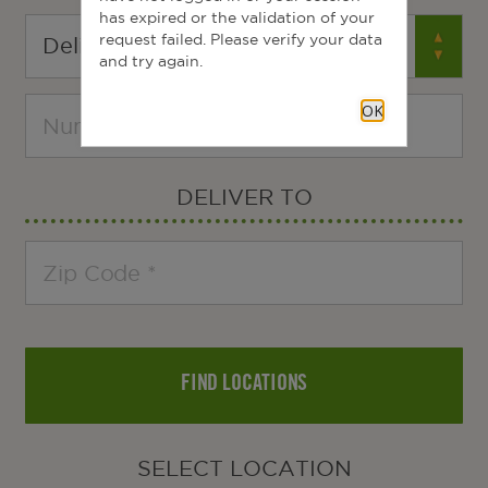
has expired or the validation of your
request failed. Please verify your data
and try again.
OK
DELIVER TO
FIND LOCATIONS
SELECT LOCATION