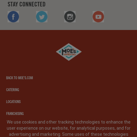
STAY CONNECTED
FACEBOOK
TWITTER
INSTAGRAM
YOUTUBE
Moe's
southwest
grill
BACK TO MOE'S.COM
CATERING
LOCATIONS
FRANCHISING
We use cookies and other tracking technologies to enhance the
user experience on our website, for analytical purposes, and for
PRIVACY POLICY
LEGAL NOTICE
CA PRIVACY POLICY
advertising and marketing. Some uses of these technologies