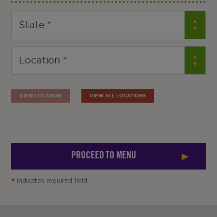
VIEW LOCATION
VIEW ALL LOCATIONS
PROCEED TO MENU
*
indicates required field