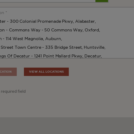
CATION
VIEW ALL LOCATIONS
 required field