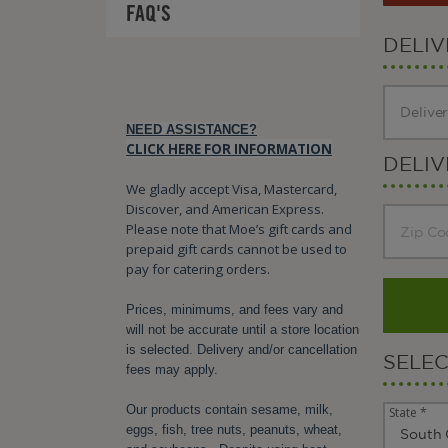
FAQ'S
DELI
NEED ASSISTANCE?
CLICK HERE FOR INFORMATION
DELIV
We gladly accept Visa, Mastercard,
Discover, and American Express.
Please note that Moe’s gift cards and
prepaid gift cards cannot be used to
pay for catering orders.
Prices, minimums, and fees vary and
will not be accurate until a store location
is selected. Delivery and/or cancellation
SELE
fees may apply.
Our products contain sesame, milk,
State *
eggs, fish, tree nuts, peanuts, wheat,