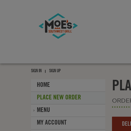
Moe's
southwest
grill
Moe's
southwest
SIGN IN
SIGN UP
grill
PL
HOME
PLACE NEW ORDER
ORDE
MENU
Order
MY ACCOUNT
DEL
Type