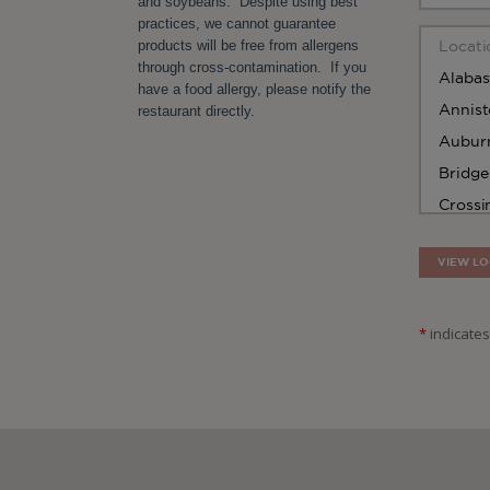
and soybeans. Despite using best
practices, we cannot guarantee
products will be free from allergens
through cross-contamination. If you
have a food allergy, please notify the
restaurant directly.
VIEW LO
*
indicates