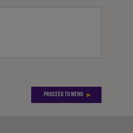
PROCEED TO MENU