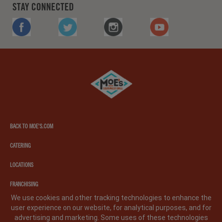
STAY CONNECTED
FACEBOOK
TWITTER
INSTAGRAM
YOUTUBE
Moe's
southwest
grill
BACK TO MOE'S.COM
CATERING
LOCATIONS
FRANCHISING
We use cookies and other tracking technologies to enhance the
user experience on our website, for analytical purposes, and for
PRIVACY POLICY
LEGAL NOTICE
CA PRIVACY POLICY
advertising and marketing. Some uses of these technologies