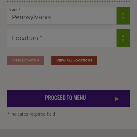
State *
VIEW LOCATION
VIEW ALL LOCATIONS
PROCEED TO MENU
*
indicates required field