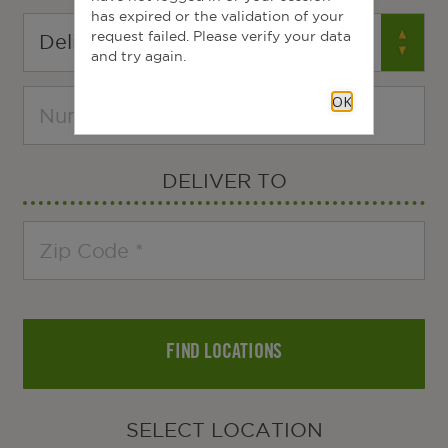
has expired or the validation of your
request failed. Please verify your data
and try again.
OK
DELIVER TO
FIND LOCATIONS
SELECT LOCATION